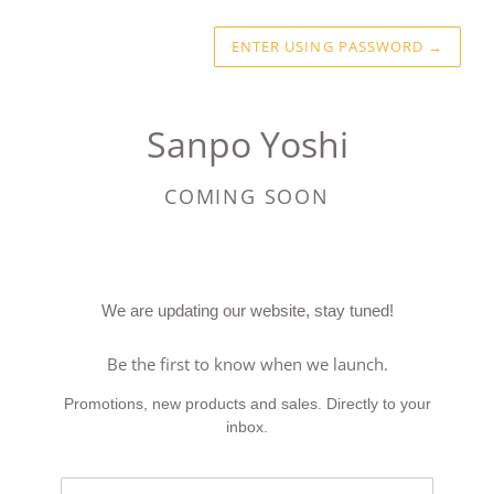
ENTER USING PASSWORD
→
Sanpo Yoshi
COMING SOON
We are updating our website, stay tuned!
Be the first to know when we launch.
Promotions, new products and sales. Directly to your
inbox.
Email