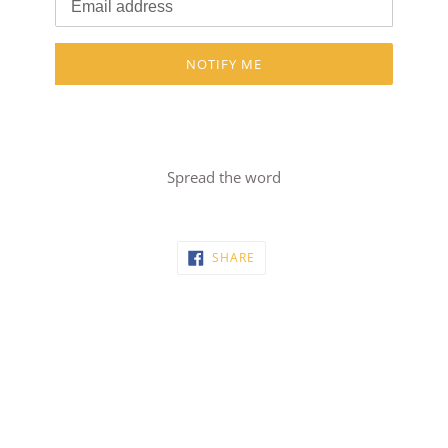
NOTIFY ME
Spread the word
SHARE
SHARE
ON
FACEBOOK